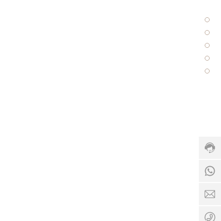
Cust
servi
hotli
+86-
546-
6092
Servi
time:
8
8:00
-
i
18:0
+
5