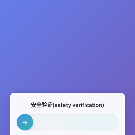
安全验证(safety verification)
→