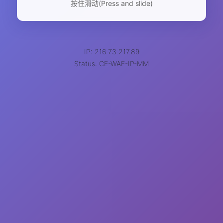
按住滑动(Press and slide)
IP: 216.73.217.89
Status: CE-WAF-IP-MM