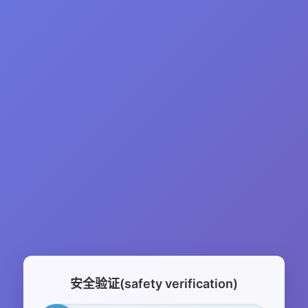
安全验证(safety verification)