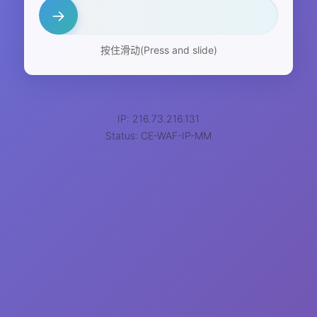
→
按住滑动(Press and slide)
IP: 216.73.216.131
Status: CE-WAF-IP-MM